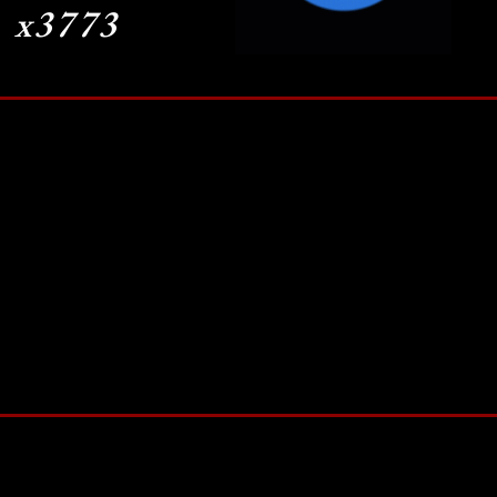
x3773