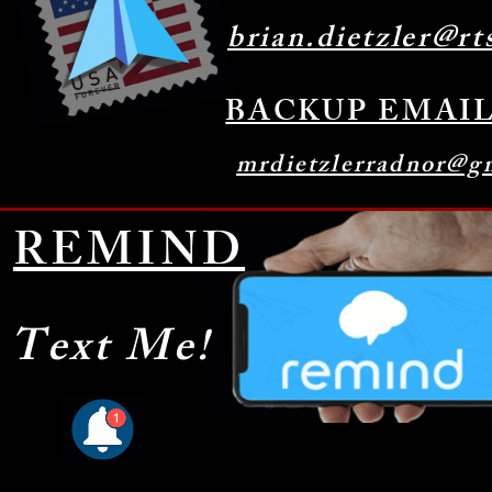
brian.dietzler@rt
BACKUP EMAI
mrdietzlerradnor@g
REMIND
Text Me!