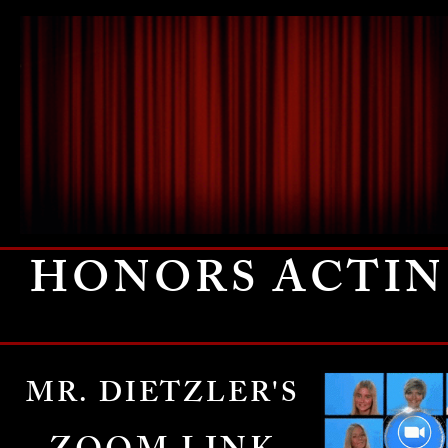
HONORS ACTI
MR. DIETZLER'S