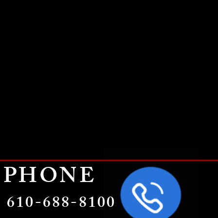
PHONE
610-688-8100