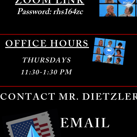
ZOOM LINK
Password: rhs164zc
Pass
OFFICE HOURS
THURSDAYS
11:30-1:30 PM
CONTACT MR. DIETZLE
EMAIL