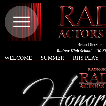
Brian Dietzler
- 
Radnor High School
- 130 K
WELCOME
SUMMER
RHS PLAY