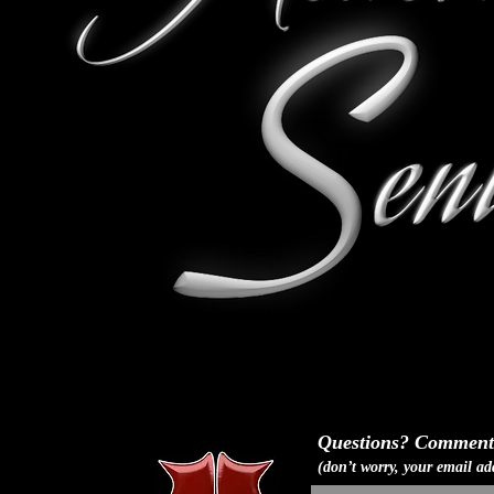
Questions? Comments
(don
’
t worry, your email ad