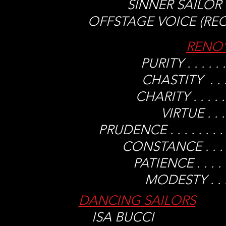
SINNER SAILOR . . 
OFFSTAGE VOICE (RECORD
RENO’
PURITY . . . .
CHASTITY . . . 
CHARITY . . . .
VIRTUE . . .
PRUDENCE . . . . . .
CONSTANCE . . . .
PATIENCE . . . 
MODESTY . . . 
DANCING SAILORS
ISA BUCCI