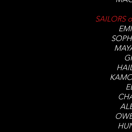
SAILORS o
EMI
SOPH
MAY
G
HAI
KAMO
E
CHA
AL
OWE
HU