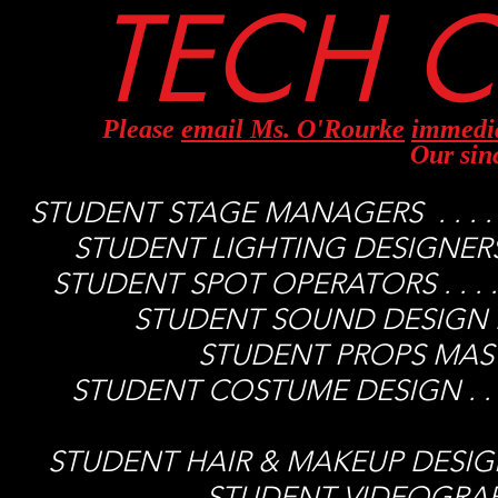
TECH C
Please
email Ms. O'Rourke
immedi
Our sin
STUDENT STAGE MANAGERS . . . . . 
STUDENT LIGHTING DESIGNERS . . 
STUDENT SPOT OPERATORS . . . . . 
STUDENT SOUND DESIGN . . . 
STUDENT PROPS MASTER .
STUDENT COSTUME DESIGN . . . . .
Jani
STUDENT HAIR & MAKEUP DESIGN . . .
STUDENT VIDEOGRAPHER .