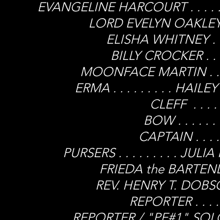
EVANGELINE HARCOURT . . . . .
LORD EVELYN OAKLEY . .
ELISHA WHITNEY . . 
BILLY CROCKER . . .
MOONFACE MARTIN . . . 
ERMA . . . . . . . . . H
CLEFF . . . .
BOW . . . . .
CAPTAIN . . . .
PURSERS . . . . . . . . . 
FRIEDA the BARTENDER 
REV. HENRY T. DOBSON 
REPORTER . . . 
REPORTER / "PE#1" SOLOIST