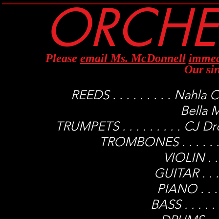
ORCHES
Please
email Ms. McDonnell
immed
Our si
REEDS . . . . . . . . . Nah
Bella M
TRUMPETS . . . . . . . . . CJ 
TROMBONES . . . . . .
VIOLIN . . 
GUITAR . . . 
PIANO . . .
BASS . . . . 