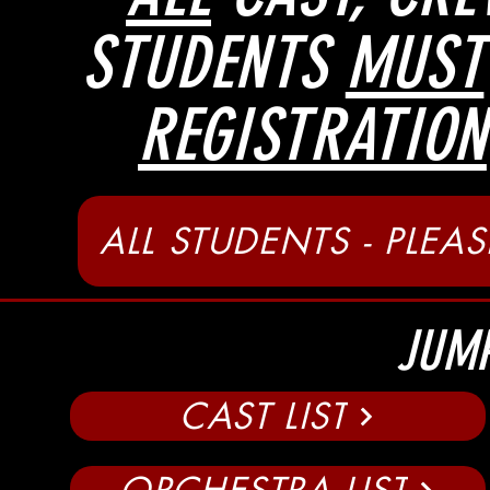
STUDENTS
MUST
REGISTRATION
ALL STUDENTS - PLEAS
JUMP
CAST LIST