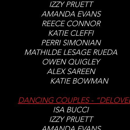
IZZY PRUETT
AMANDA EVANS
REECE CONNOR
KATIE CLEFFI
PERRI SIMONIAN
MATHILDE LESAGE RUED
OWEN QUIGLEY
ALEX SAREEN
KATIE BOWMAN
DANCING COUPLES - “DELOVE
ISA BUCCI
IZZY PRUETT
AMANDA EVANS