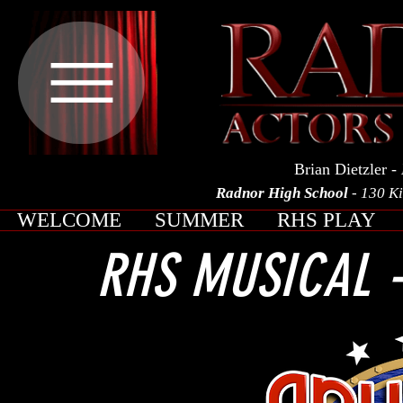
Brian Dietzler
- 
Radnor High School
- 130 K
WELCOME
SUMMER
RHS PLAY
RHS MUSICAL -