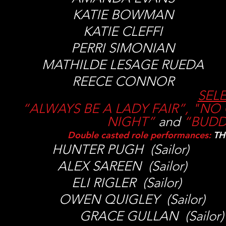
KATIE BOWMAN
KATIE CLEFFI
PERRI SIMONIAN
MATHILDE LESAGE RUED
REECE CONNOR
SEL
“ALWAYS BE A LADY FAIR”, "NO 
NIGHT”
and
“
BUDD
Double casted role performances:
TH
HUNTER PUGH (Sailor) N.
ALEX SAREEN (Sailor) E 
ELI RIGLER (Sailor) H. 
OWEN QUIGLEY (Sailor) 
GRACE GULLAN (Sailo