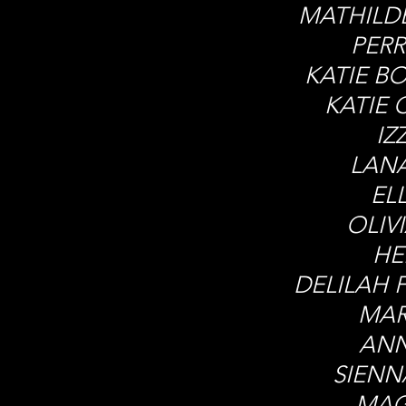
MATHILD
PERR
KATIE B
KATIE 
IZ
LAN
EL
OLIV
HE
DELILAH 
MAR
ANN
SIEN
MAG