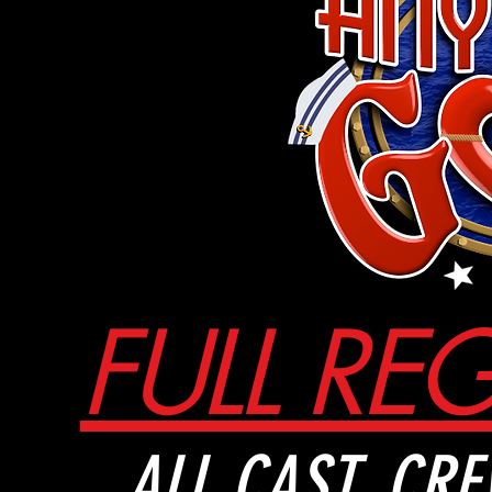
FULL RE
ALL
CAST, CRE