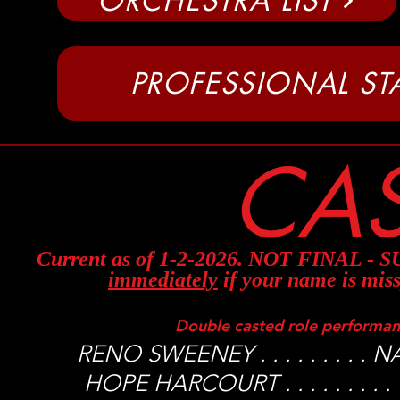
ORCHESTRA LIST
PROFESSIONAL STA
CAS
Current as of 1-2-2026. NOT FINAL 
immediately
if your name is miss
Double casted role performa
RENO SWEENEY . . . . . . . .
HOPE HARCOURT . . . . . . . 