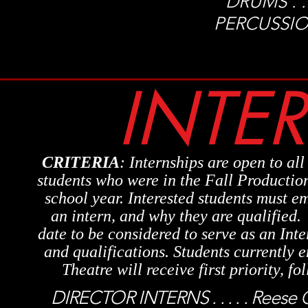
DRUMS . . . 
PERCUSSION. 
INTE
CRITERIA
: Internships are open to all
students who were in the Fall Production
school year.
Interested students must em
an intern, and why they are qualified
date to be considered to serve as an Inte
and qualifications. Students currently 
Theatre will receive first priority, f
DIRECTOR INTERNS . . . . . Reese