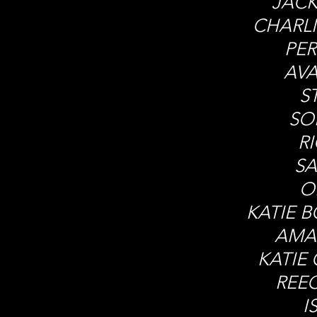
JACK
CHARL
PER
AV
S
SO
R
SA
O
KATIE 
AMA
KATIE 
REE
I