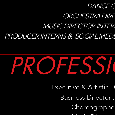
DANCE CAP
ORCHESTRA DIRECTO
MUSIC DIRECTOR INTERNS . 
PRODUCER INTERNS & SOCIAL MED
PROFESSI
Executive & Artistic Di
Business Director . .
Choreographer .