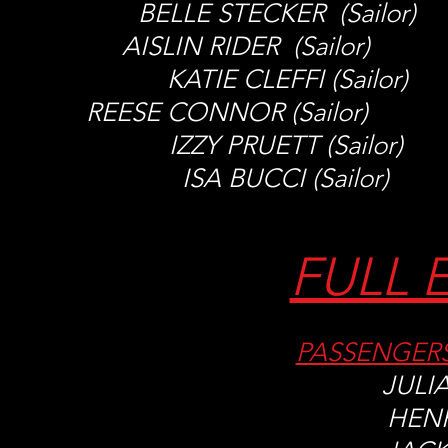
BELLE STECKER (Sailo
AISLIN RIDER (Sailor)
KATIE CLEFFI (Sail
REESE CONNOR (Sailor) M
IZZY PRUETT (Sailo
ISA BUCCI (Sailor
FULL 
PASSENGER
JULI
HEN