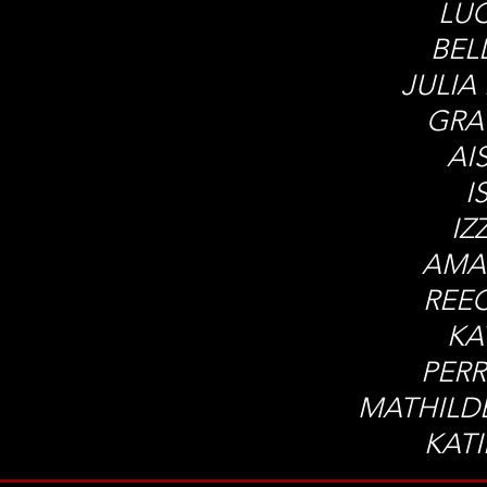
LUC
BEL
JULIA
GRA
AI
I
IZ
AMA
REE
KA
PERR
MATHILD
KAT