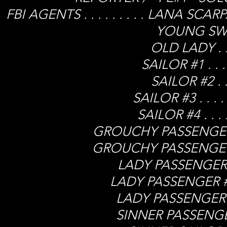
FBI AGENTS . . . . . . . . . LANA 
YOUNG SWELL 
OLD LADY . . .
SAILOR #1 . . .
SAILOR #2 . . 
SAILOR #3 . . . 
SAILOR #4 . . .
GROUCHY PASSENGER #1.
GROUCHY PASSENGER #2.
LADY PASSENGER #1 .
LADY PASSENGER #2 .
LADY PASSENGER #3 .
SINNER PASSENGER .