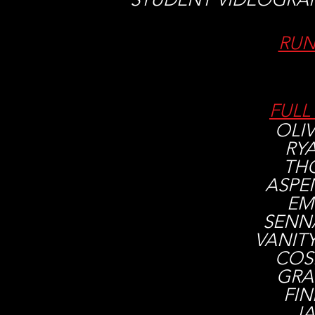
RUN
FULL
OLIV
RY
TH
ASPE
EM
SENN
​VANIT
COS
GRA
FI
JA