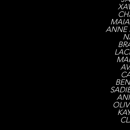
XAV
CH
MAIA
ANNE 
N
BR
LAC
MAR
AV
CA
BEN
SADI
AN
OLI
KA
CL