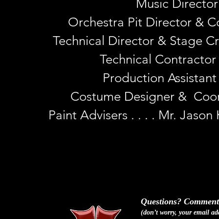
Music Director .
Orchestra Pit Director & Co
Technical Director & Stage Cr
Technical Contractor &
Production Assistant . 
Costume Designer & Coordi
Paint Advisers . . . . Mr. Jas
Questions? Comments
(don
’
t worry, your email ad